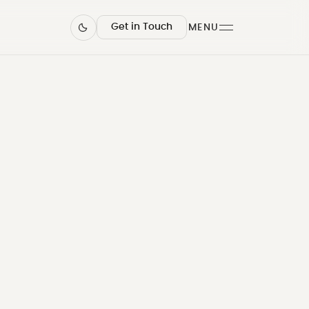
Get in Touch
MENU