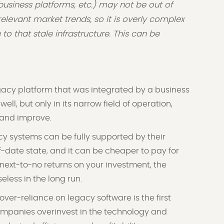
usiness platforms, etc.) may not be out of
l relevant market trends, so it is overly complex
o that stale infrastructure. This can be
acy platform that was integrated by a business
ell, but only in its narrow field of operation,
e and improve.
y systems can be fully supported by their
of-date state, and it can be cheaper to pay for
next-to-no returns on your investment, the
less in the long run.
ver-reliance on legacy software is the first
mpanies overinvest in the technology and