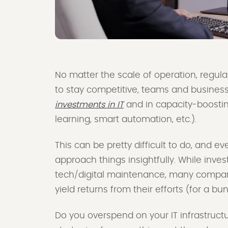
No matter the scale of operation, regular
to stay competitive, teams and busines
investments in IT
and in capacity-boosti
learning, smart automation, etc.).
This can be pretty difficult to do, and 
approach things insightfully. While inve
tech/digital maintenance, many companies
yield returns from their efforts (for a b
Do you overspend on your IT infrastructu