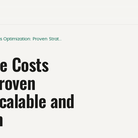
s Optimization: Proven Strat...
re Costs
Proven
Scalable and
m