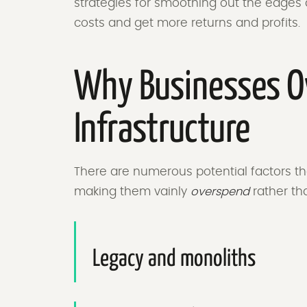
strategies for smoothing out the edges 
costs and get more returns and profits.
Why Businesses O
Infrastructure
There are numerous potential factors tha
making them vainly
overspend
rather tha
Legacy and monoliths