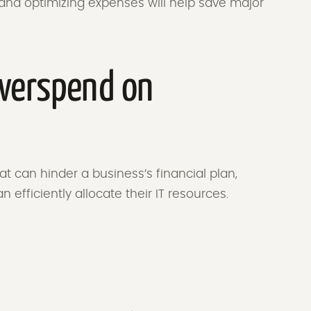
and optimizing expenses will help save major
verspend on
t can hinder a business’s financial plan,
n efficiently allocate their IT resources.