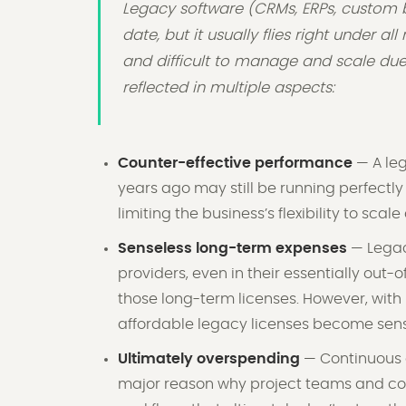
Legacy software (CRMs, ERPs, custom b
date, but it usually flies right under al
and difficult to manage and scale due t
reflected in multiple aspects:
Counter-effective performance
— A leg
years ago may still be running perfectly w
limiting the business’s flexibility to scal
Senseless long-term expenses
— Legac
providers, even in their essentially out-
those long-term licenses. However, with 
affordable legacy licenses become sense
Ultimately overspending
— Continuous o
major reason why project teams and co