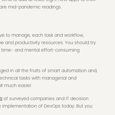
se are mid-pandemic readings.
ve to manage, each task and workflow,
e and productivity resources. You should try
of time- and mental effort-consuming
ulged in all the fruits of smart automation and,
 technical tasks with managerial and
at much easier.
%
of surveyed companies and IT decision
he implementation of DevOps today. But you