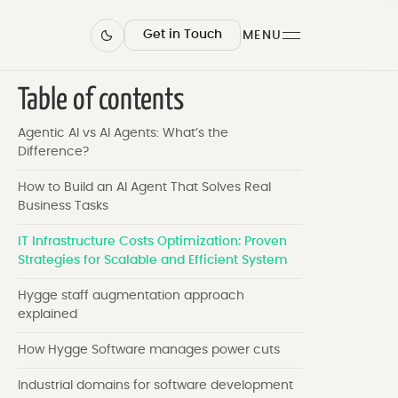
Get in Touch
MENU
Table of contents
Agentic AI vs AI Agents: What’s the
Difference?
How to Build an AI Agent That Solves Real
Business Tasks
IT Infrastructure Costs Optimization: Proven
Strategies for Scalable and Efficient System
Hygge staff augmentation approach
explained
How Hygge Software manages power cuts
Industrial domains for software development