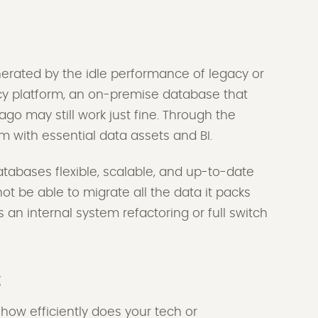
rated by the idle performance of legacy or
cy platform, an on-premise database that
go may still work just fine. Through the
m with essential data assets and BI.
atabases flexible, scalable, and up-to-date
t be able to migrate all the data it packs
s an internal system refactoring or full switch
s
 how efficiently does your tech or