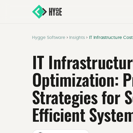
Hygge Software
Insights
IT Infrastructure Cost
>
>
IT Infrastructu
Optimization: 
Strategies for 
Efficient Syste