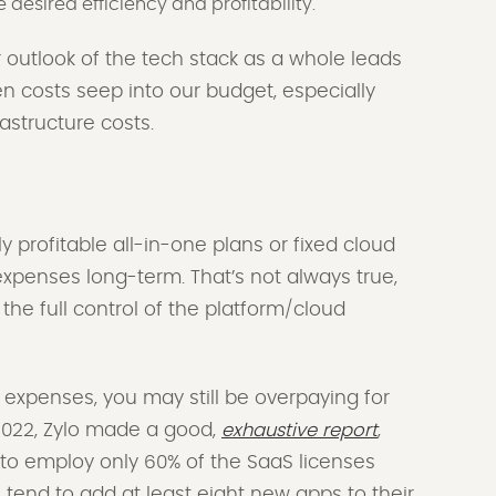
e desired efficiency and profitability.
 outlook of the tech stack as a whole leads
en costs seep into our budget, especially
astructure costs.
profitable all-in-one plans or fixed cloud
e expenses long-term. That’s not always true,
he full control of the platform/cloud
.
expenses, you may still be overpaying for
n 2022, Zylo made a good,
exhaustive report
,
 to employ only 60% of the SaaS licenses
tend to add at least eight new apps to their