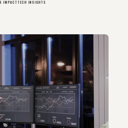
S IMPACT
TECH INSIGHTS