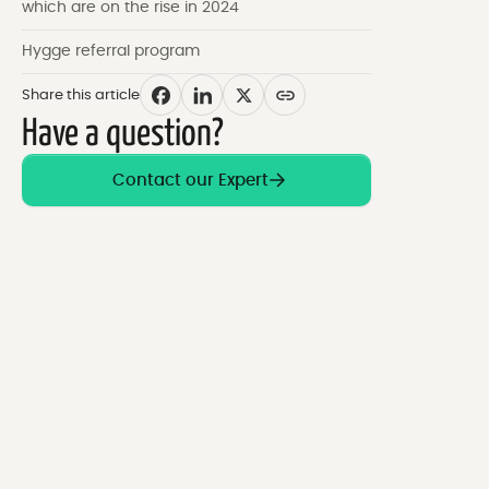
which are on the rise in 2024
Hygge referral program
Share this article
Have a question?
Contact our Expert