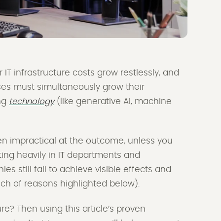
 IT infrastructure costs grow restlessly, and
ses must simultaneously grow their
ng
technology
(like generative AI, machine
even impractical at the outcome, unless you
sting heavily in IT departments and
 still fail to achieve visible effects and
unch of reasons highlighted below).
re? Then using this article’s proven