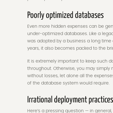
Poorly optimized databases
Even more hidden expenses can be gene
under-optimized databases. Like a lega
was adopted by a business a long time a
years, it also becomes packed to the bri
It is extremely important to keep such d
throughout. Otherwise, you may simply no
without losses, let alone all the expense
of the database system would require.
Irrational deployment practice
Here’s a pressing question — in general,