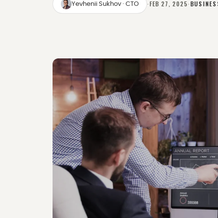
·
FEB 27, 2025
·
BUSINES
Yevhenii Sukhov
· CTO