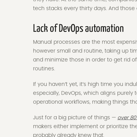
tech stacks every thirty days. And tho
Lack of DevOps automation
Manual processes are the most expensi
however small and routine, taking up tim
and minimize those in order to get rid 
routines.
If you haven’t yet, it’s high time you ind
especially, DevOps, which aligns purely
operational workflows, making things th
Just for a big picture of things —
over 80
makers either implement or prioritize t
probably already knew that.