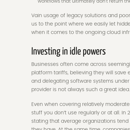
workflows that ultimately don’t return th
Vain usage of legacy solutions and poor
us to the point where we easily let hidd
when it comes to the ongoing cloud infr
Investing in idle powers
Businesses often come across seemingly 
platform tariffs, believing they will sav
and delegating software systems under t
provider is not always such a great idea
Even when covering relatively moderate 
stuff you don’t use regularly or at all. I
stating that average organizations tend
they have. At the same time, companies 